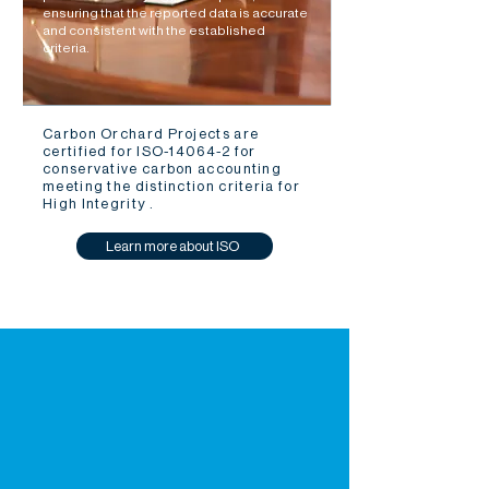
ensuring that the reported data is accurate
and consistent with the established
criteria.
Carbon Orchard Projects are
certified for ISO-14064-2 for
conservative carbon accounting
meeting the distinction criteria for
High Integrity .
Learn more about ISO