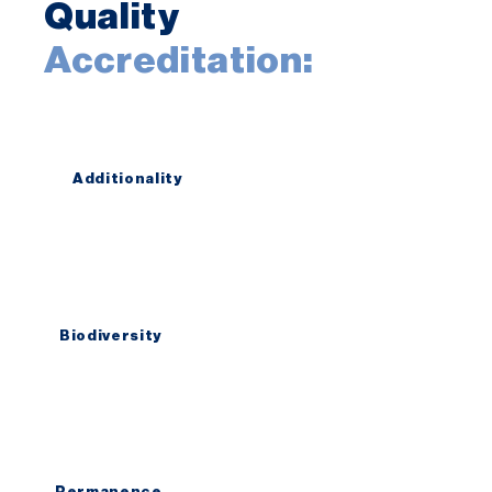
Quality
Accreditation:
Additionality
Our accounting model is simple and
transparent. First there was no tree,
now there is a tree
Biodiversity
We don´t think in trees and plantations.
We think in forests with indigenous
biodiversity that supports wildlife.
Permanence