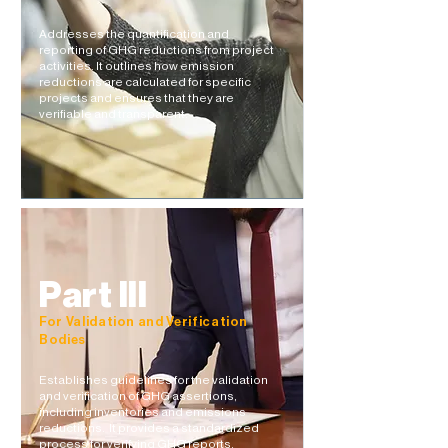
Addresses the quantification and
reporting of GHG reductions from project
activities. It outlines how emission
reductions are calculated for specific
projects and ensures that they are
verifiable and transparent.​​
Part III
For Validation and Verification
Bodies
Establishes guidelines for the validation
and verification of GHG assertions,
including inventories and emissions
reductions. It provides a standardized
process for verifying GHG reports,