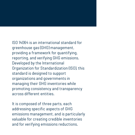
ISO 14064 is an international standard for
greenhouse gas (GHG) management,
providing a framework for quantifying,
reporting, and verifying GHG emissions.
Developed by the International
Organization for Standardization (ISO), this
standard is designed to support
organizations and governments in
managing their GHG inventories while
promoting consistency and transparency
across different entities.
It is composed of three parts, each
addressing specific aspects of GHG
emissions management, and is particularly
valuable for creating credible inventories
and for verifying emissions reductions.