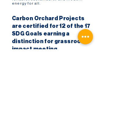
energy for all.
Carbon Orchard Projects
are certified for 12 of the 17
SDG Goals earning a
distinction for grassroots
impact meeting
High Impact accreditation
criteria