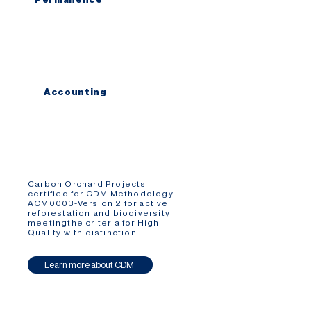
We ensure that all carbon forest are
planted in forest reserves
with 99 to 1.000 years of protection.
Accounting
We use science based accounting
standards, remote sensing technologies
and satellite monitoring to create a
conservative carbon removal model.
Carbon Orchard Projects
certified for CDM Methodology
ACM0003-Version 2 for active
reforestation and biodiversity
meetingthe criteria for High
Quality with distinction.
Learn more about CDM