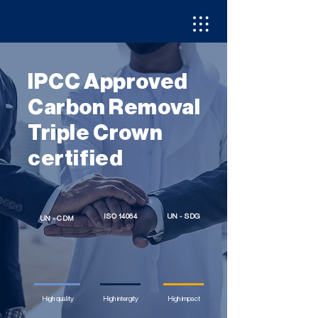
IPCC Approved
Carbon Removal
Triple Crown
certified
ISO 14064
UN - SDG
UN - CDM
High quality
High intergity
High impact