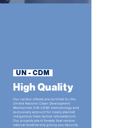
UN - CDM
High Quality
Our carbon offsets are certified for the
United Nations Clean Development
Mechanism (UN-CDM) methodology and
exclusively account for newly planted
indigenous trees (active reforestation).
Our projects plant forests that restore
natural biodiversity giving you security