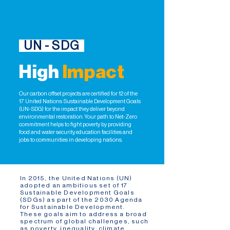
UN - SDG
High
Impact
Our carbon offset projects are certified for 12 of the
17 United Nations Sustainable Development Goals
(UN-SDG) for the impact they deliver beyond
environmental restoration. Your path to Net-Zero
commitment helps to fight poverty by providing
food and water security, education facilities and
jobs to communities in developing nations.
In 2015, the United Nations (UN)
adopted an ambitious set of 17
Sustainable Development Goals
(SDGs) as part of the 2030 Agenda
for Sustainable Development.
These goals aim to address a broad
spectrum of global challenges, such
as poverty, inequality, climate