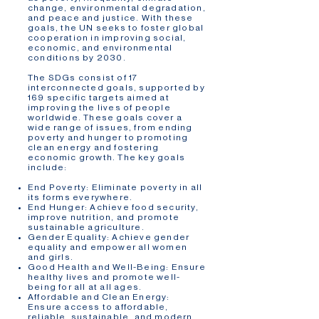
change, environmental degradation,
and peace and justice. With these
goals, the UN seeks to foster global
cooperation in improving social,
economic, and environmental
conditions by 2030.
The SDGs consist of 17
interconnected goals, supported by
169 specific targets aimed at
improving the lives of people
worldwide. These goals cover a
wide range of issues, from ending
poverty and hunger to promoting
clean energy and fostering
economic growth. The key goals
include:
End Poverty: Eliminate poverty in all
its forms everywhere.
End Hunger: Achieve food security,
improve nutrition, and promote
sustainable agriculture.
Gender Equality: Achieve gender
equality and empower all women
and girls.
Good Health and Well-Being: Ensure
healthy lives and promote well-
being for all at all ages.
Affordable and Clean Energy:
Ensure access to affordable,
reliable, sustainable, and modern