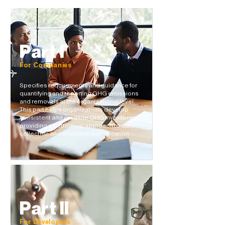
Part I
For Companies
Specifies requirements and guidance for
quantifying and reporting GHG emissions
and removals at the organizational level. ​​
This part helps organizations develop
consistent and credible GHG inventories,
providing a bottom-up approach to data
collection and emission quantification.
Part II
For Developers