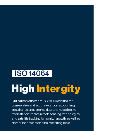
ISO 14064
High
Intergity
Our carbon offsets are ISO 14064 certified for
conservative and accurate carbon accounting
based on science backed data analysis of active
reforestation impact, remote sensing technologies
and satellite tracking to monitor growth as well as
state of the art carbon sink modelling tools.