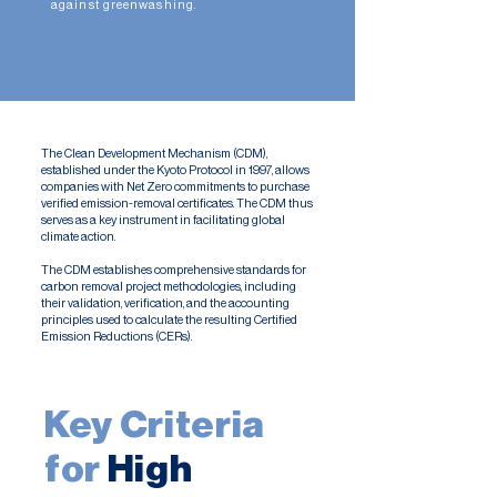
against greenwashing.
The Clean Development Mechanism (CDM),
established under the Kyoto Protocol in 1997, allows
companies with Net Zero commitments to purchase
verified emission-removal certificates. The CDM thus
serves as a key instrument in facilitating global
climate action.
The CDM establishes comprehensive standards for
carbon removal project methodologies, including
their validation, verification, and the accounting
principles used to calculate the resulting Certified
Emission Reductions (CERs).​
Key Criteria
for
High